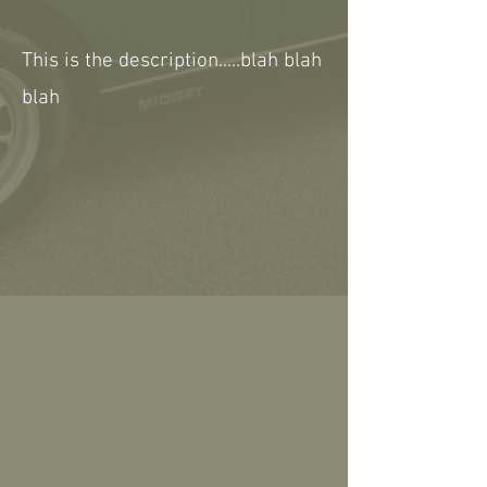
This is the description.....blah blah
blah