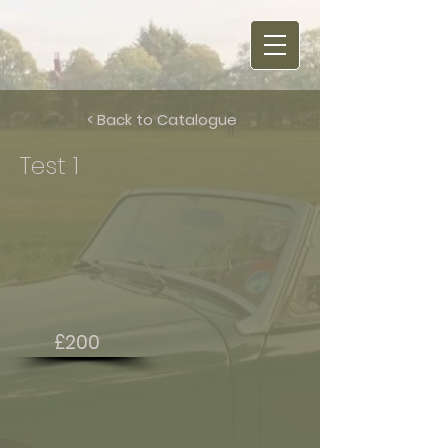
< Back to Catalogue
Test 1
£200