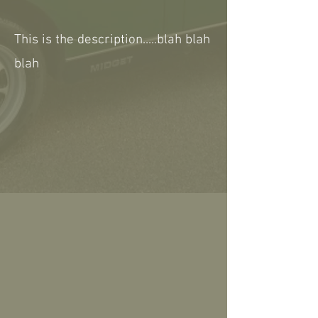
This is the description.....blah blah
blah