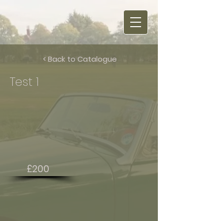
< Back to Catalogue
Test 1
£200