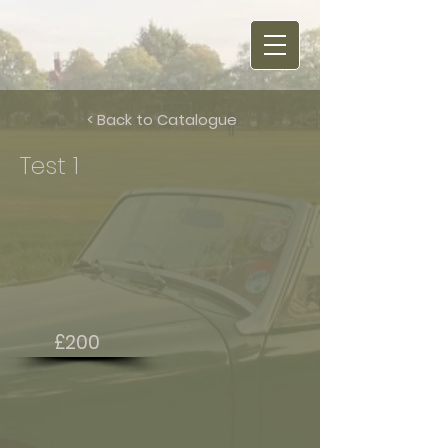
< Back to Catalogue
Test 1
£200