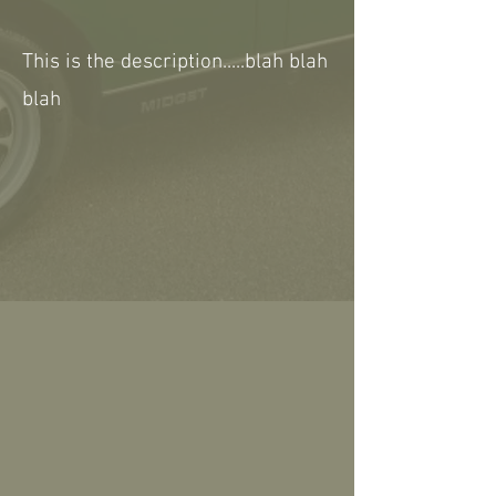
This is the description.....blah blah
blah