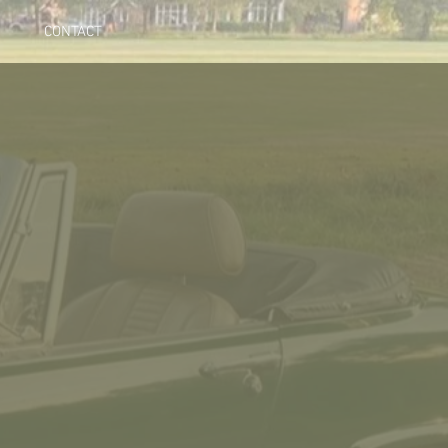
CONTACT