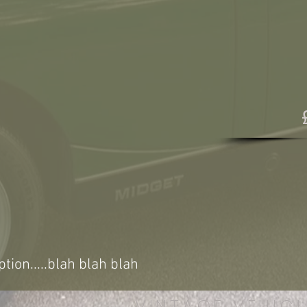
ption.....blah blah blah
VINTAGE VEHICL