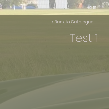
HOME
< Back to Catalogue
Test 1