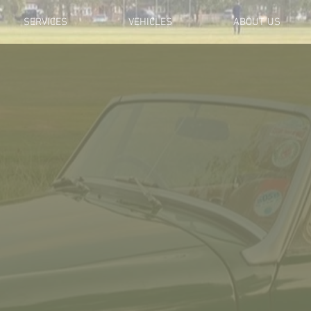
SERVICES
VEHICLES
ABOUT US