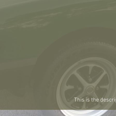
This is the descri