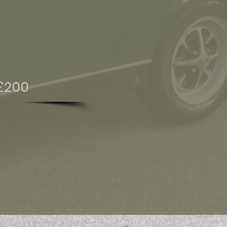
£200
E SPECIALISTS