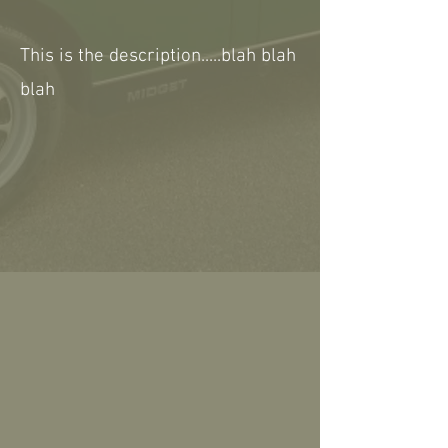
This is the description.....blah blah
blah