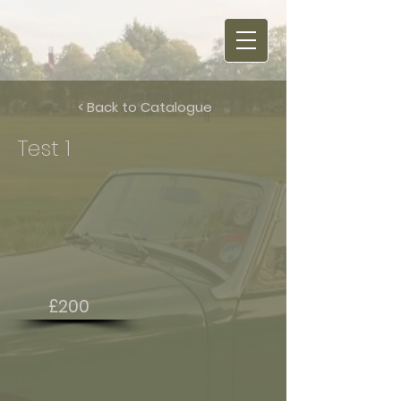
< Back to Catalogue
Test 1
£200