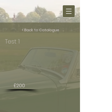
< Back to Catalogue
Test 1
£200