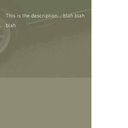
This is the description.....blah blah
blah