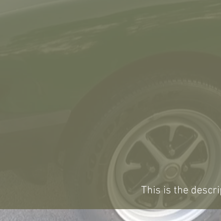
This is the descri