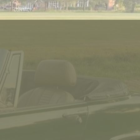
CONTACT