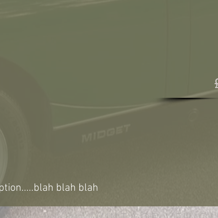
ption.....blah blah blah
VINTAGE VEHICL