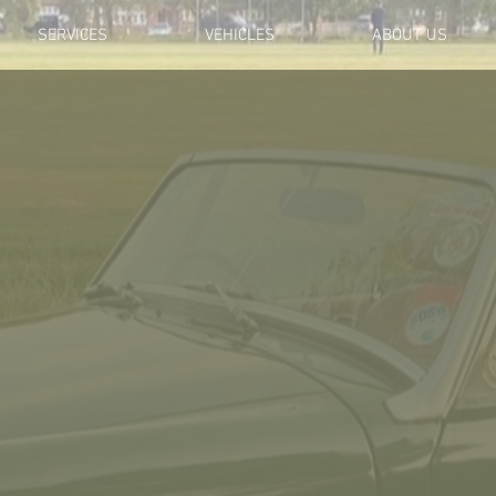
SERVICES
VEHICLES
ABOUT US