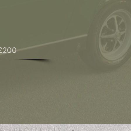
£200
E SPECIALISTS