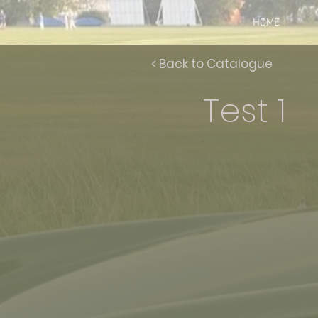
HOME
< Back to Catalogue
Test 1