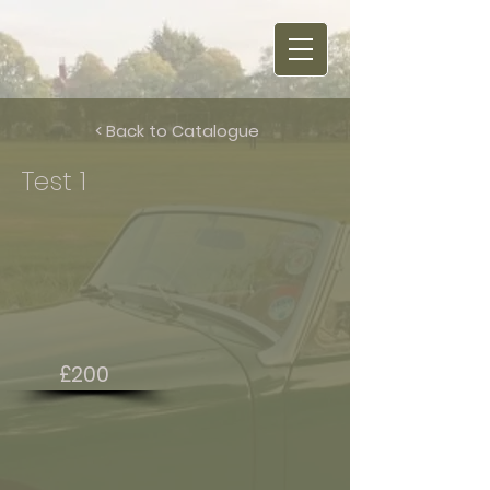
< Back to Catalogue
Test 1
£200