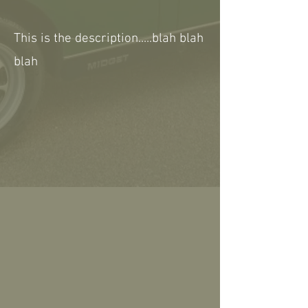
This is the description.....blah blah
blah