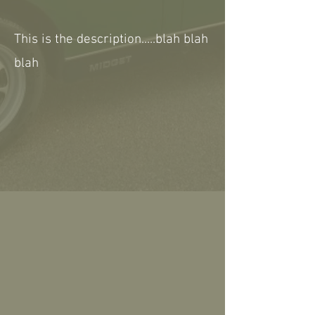
This is the description.....blah blah
blah