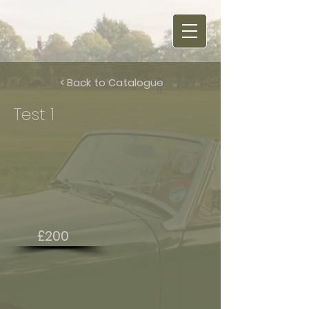
< Back to Catalogue
Test 1
£200