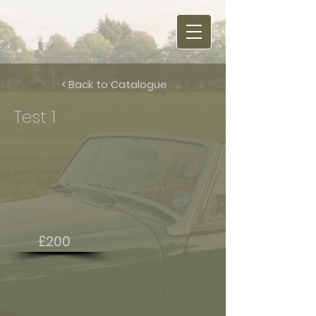
< Back to Catalogue
Test 1
£200