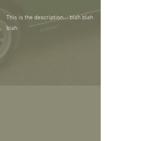
This is the description.....blah blah
blah