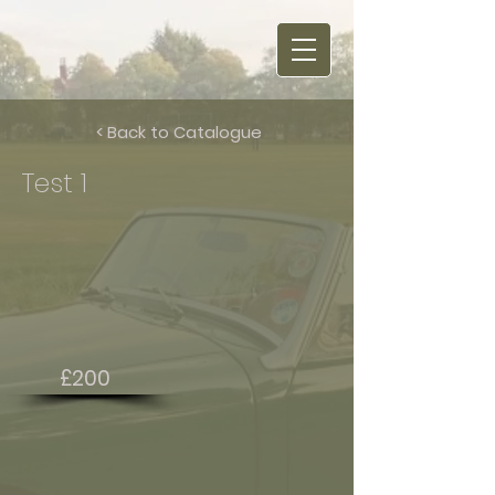
< Back to Catalogue
Test 1
£200