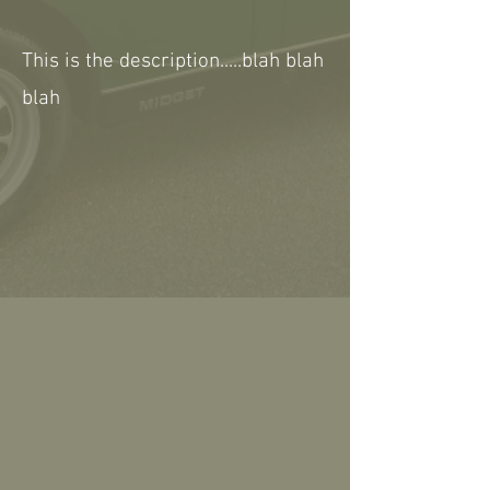
This is the description.....blah blah
blah