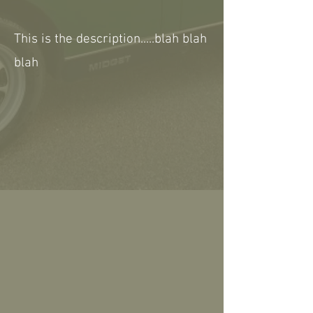
This is the description.....blah blah
blah