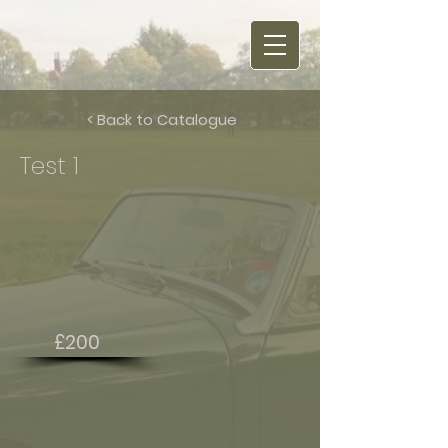
< Back to Catalogue
Test 1
£200