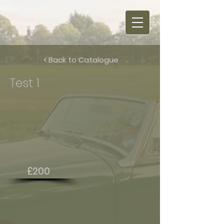
< Back to Catalogue
Test 1
£200