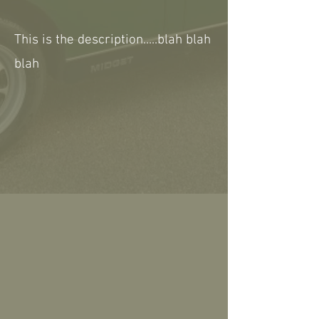
This is the description.....blah blah
blah