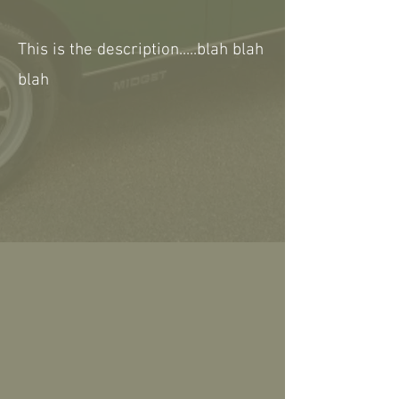
This is the description.....blah blah
blah