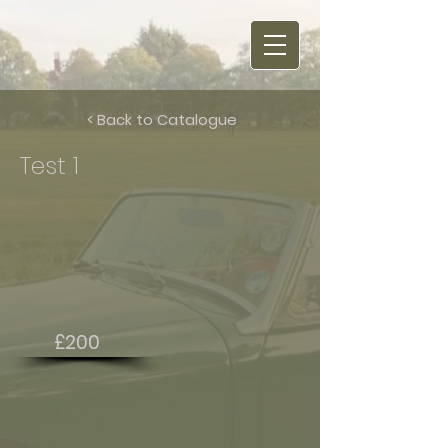
< Back to Catalogue
Test 1
£200