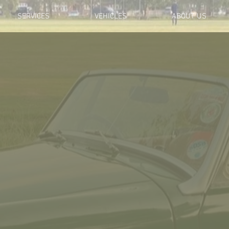
SERVICES
VEHICLES
ABOUT US