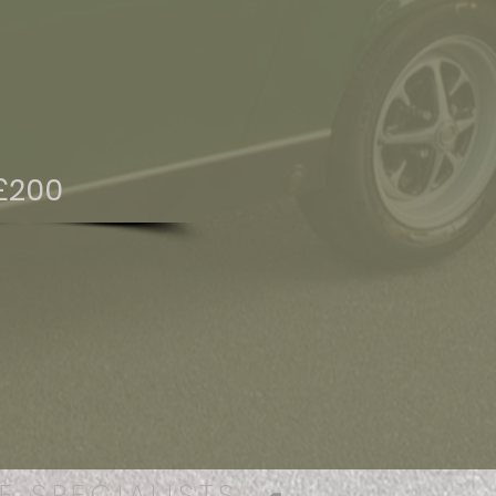
£200
E SPECIALISTS