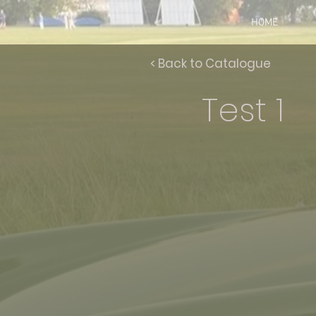
HOME
< Back to Catalogue
Test 1