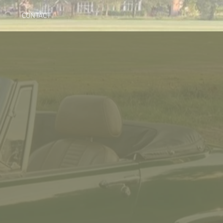
CONTACT