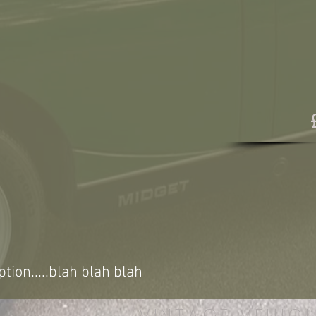
ption.....blah blah blah
VINTAGE VEHICL