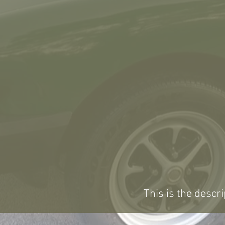
This is the descri