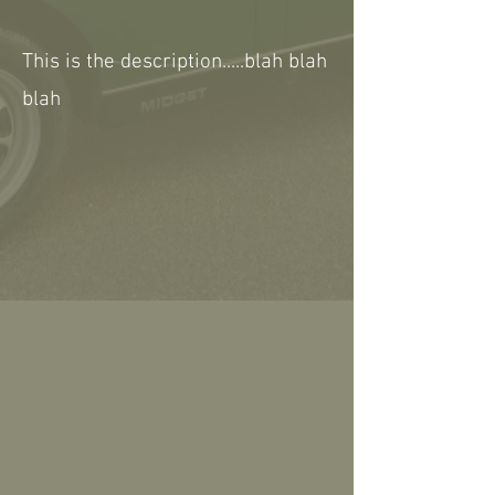
This is the description.....blah blah
blah