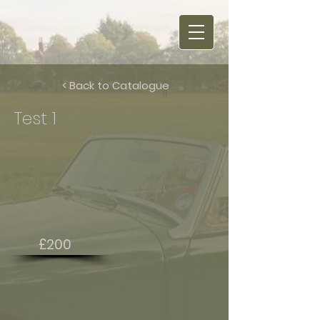
< Back to Catalogue
Test 1
£200