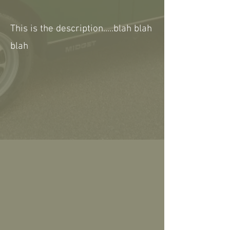
This is the description.....blah blah
blah