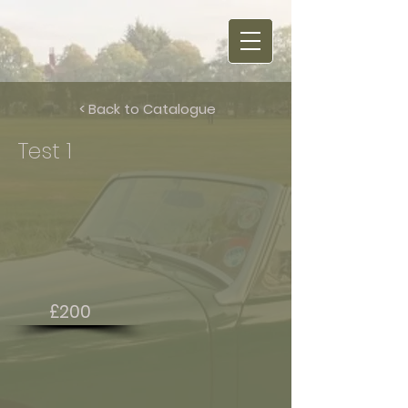
< Back to Catalogue
Test 1
£200