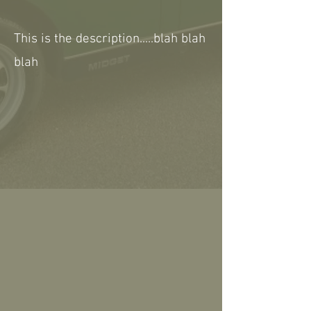
This is the description.....blah blah
blah