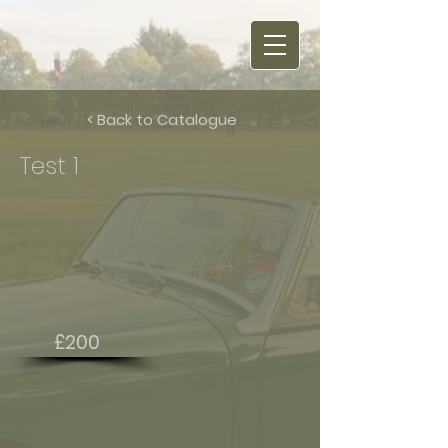
< Back to Catalogue
Test 1
£200