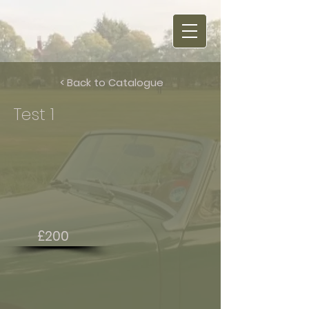
< Back to Catalogue
Test 1
£200