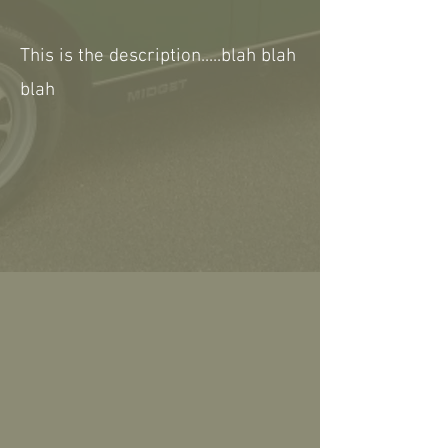
This is the description.....blah blah
blah