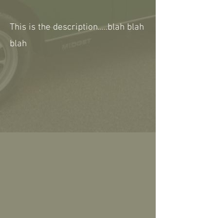
This is the description.....blah blah
blah