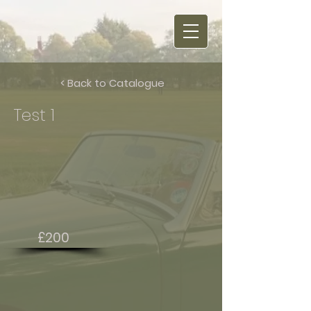
< Back to Catalogue
Test 1
£200