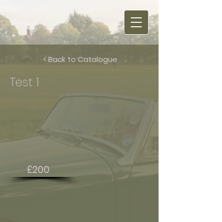
< Back to Catalogue
Test 1
£200