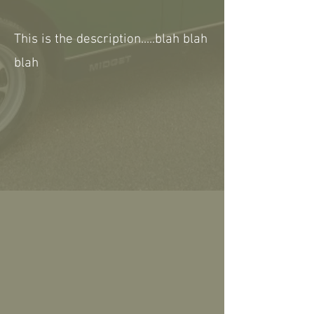
This is the description.....blah blah
blah