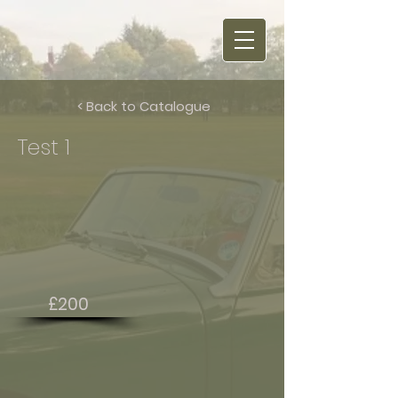
< Back to Catalogue
Test 1
£200