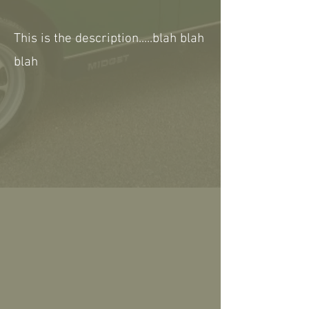
This is the description.....blah blah
blah