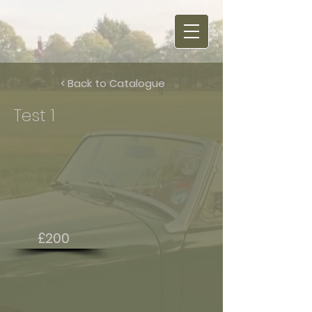
< Back to Catalogue
Test 1
£200