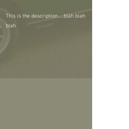
This is the description.....blah blah
blah