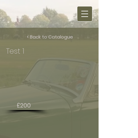
< Back to Catalogue
Test 1
£200