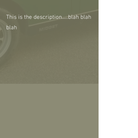
This is the description.....blah blah
blah