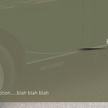
ption.....blah blah blah
VINTAGE VEHICL