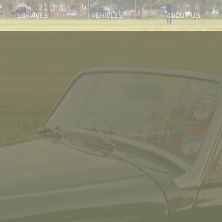
SERVICES
VEHICLES
ABOUT US