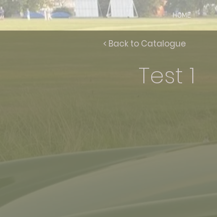
HOME
< Back to Catalogue
Test 1