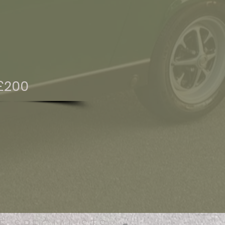
£200
E SPECIALISTS