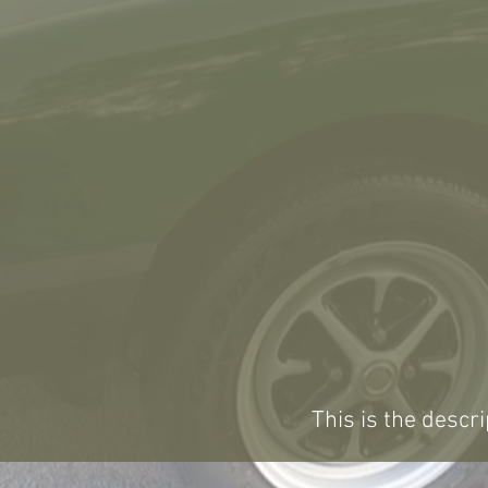
This is the descri