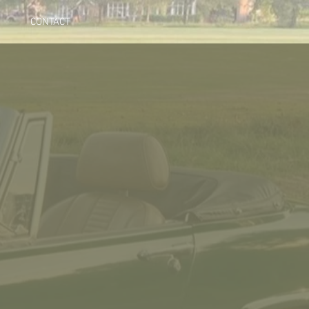
CONTACT