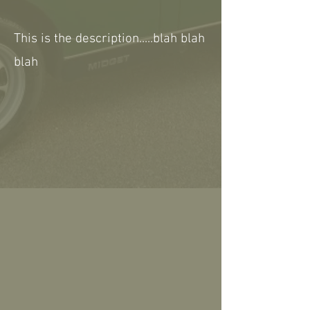
This is the description.....blah blah
blah