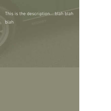
This is the description.....blah blah
blah