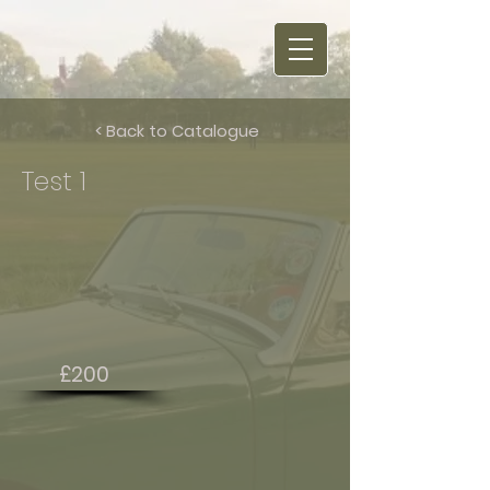
< Back to Catalogue
Test 1
£200