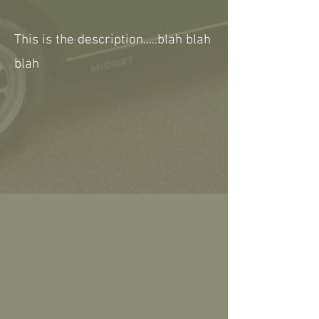
This is the description.....blah blah
blah