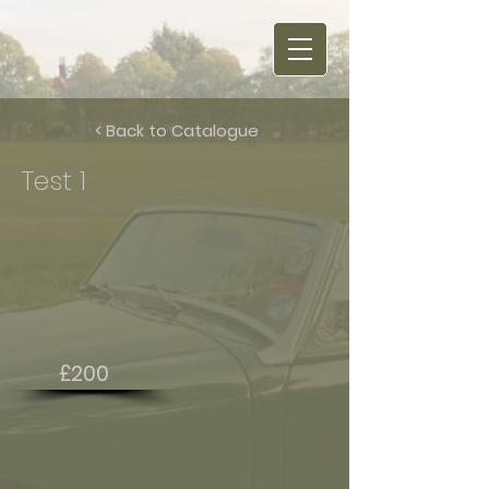
< Back to Catalogue
Test 1
£200