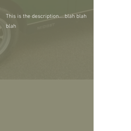
This is the description.....blah blah
blah