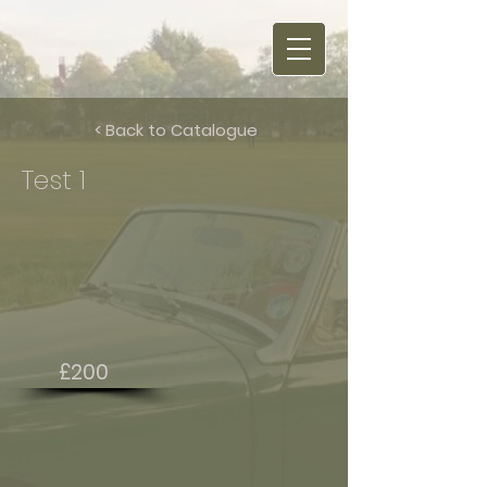
< Back to Catalogue
Test 1
£200