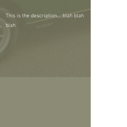
This is the description.....blah blah
blah