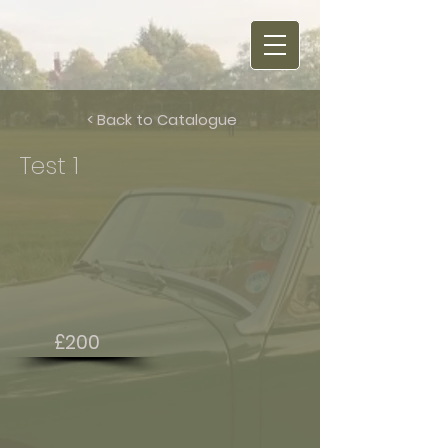
< Back to Catalogue
Test 1
£200