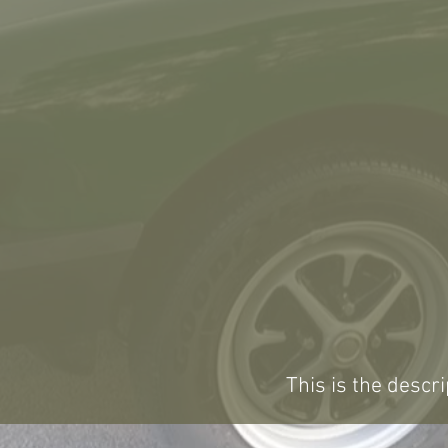
This is the descri