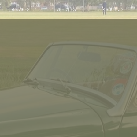
SERVICES
VEHICLES
ABOUT US