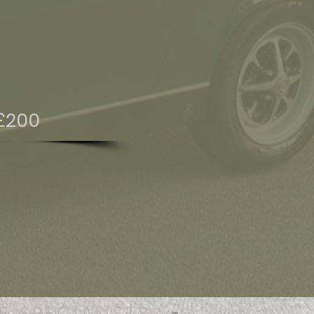
£200
E SPECIALISTS