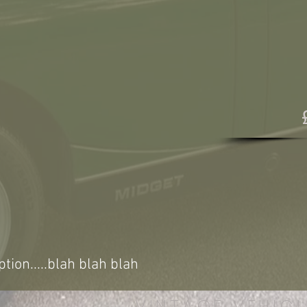
ption.....blah blah blah
VINTAGE VEHICL