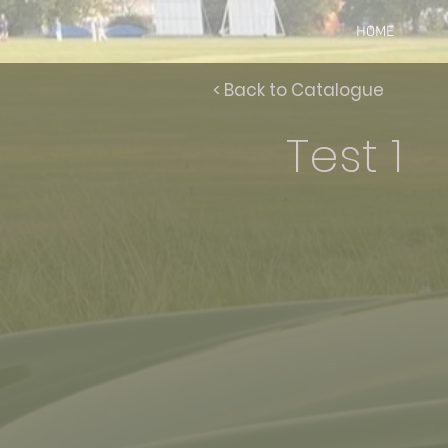
HOME
< Back to Catalogue
Test 1