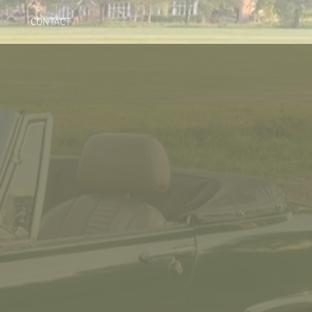
CONTACT