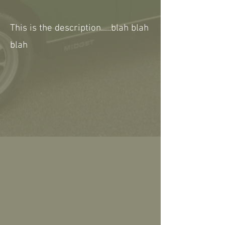
This is the description.....blah blah
blah