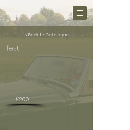
< Back to Catalogue
Test 1
£200